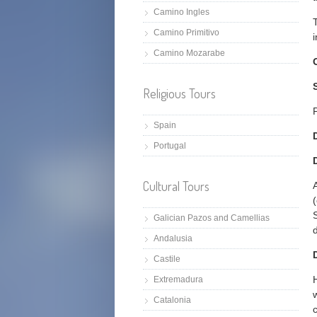
Camino Ingles
Camino Primitivo
Camino Mozarabe
Religious Tours
Spain
Portugal
Cultural Tours
Galician Pazos and Camellias
Andalusia
Castile
Extremadura
Catalonia