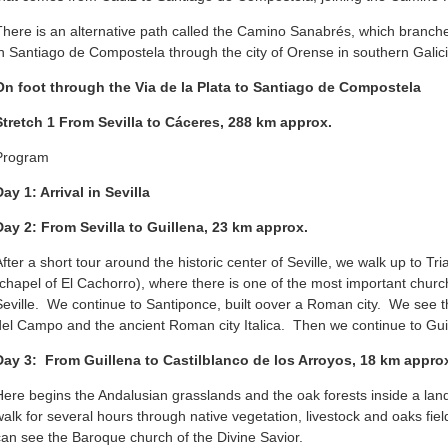
There is an alternative path called the Camino Sanabrés, which branche
in Santiago de Compostela through the city of Orense in southern Galici
On foot through the Via de la Plata to Santiago de Compostela
Stretch 1
From Sevilla to Cáceres, 288 km approx.
Program
Day 1: Arrival in Sevilla
Day 2: From Sevilla to Guillena, 23 km approx.
After a short tour around the historic center of Seville, we walk up to Tr
(chapel of El Cachorro), where there is one of the most important chur
Seville. We continue to Santiponce, built oover a Roman city. We see t
del Campo and the ancient Roman city Italica. Then we continue to Gui
Day 3: From Guillena to Castilblanco de los Arroyos, 18 km appr
Here begins the Andalusian grasslands and the oak forests inside a lan
walk for several hours through native vegetation, livestock and oaks fie
can see the Baroque church of the Divine Savior.