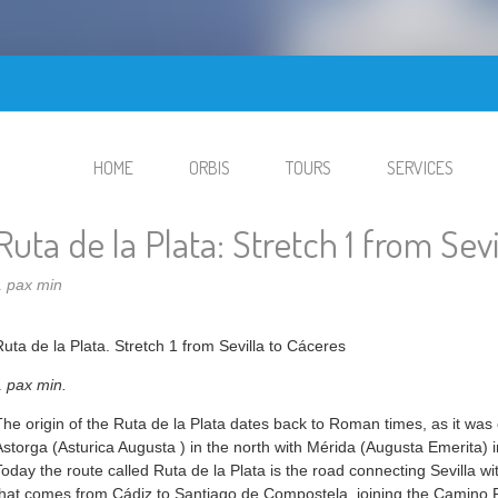
HOME
ORBIS
TOURS
SERVICES
Ruta de la Plata: Stretch 1 from Sev
1 pax min
Ruta de la Plata. Stretch 1 from Sevilla to Cáceres
1 pax min.
The origin of the Ruta de la Plata dates back to Roman times, as it was
Astorga (Asturica Augusta ) in the north with Mérida (Augusta Emerita) i
Today the route called Ruta de la Plata is the road connecting Sevilla 
that comes from Cádiz to Santiago de Compostela, joining the Camino F