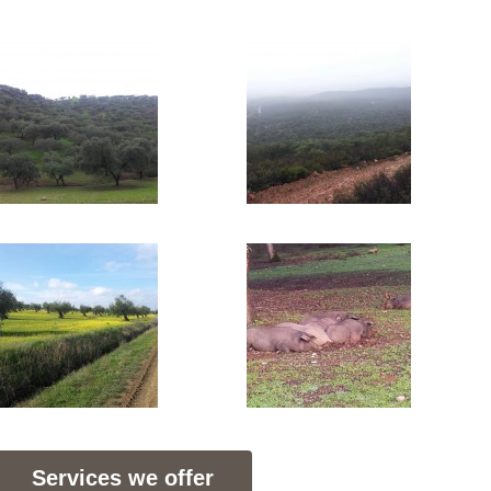
Services we offer