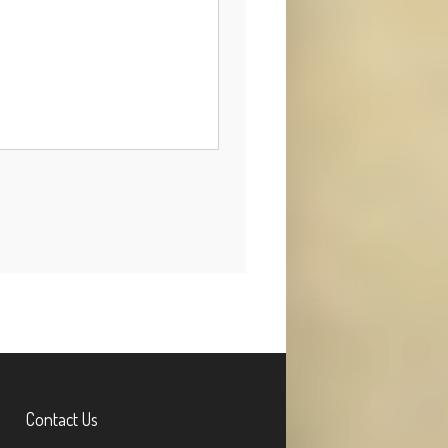
Contact Us