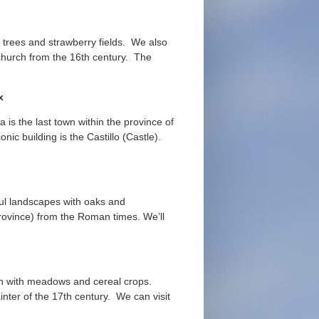
 trees and strawberry fields. We also
 church from the 16th century. The
ox
is the last town within the province of
ic building is the Castillo (Castle).
ul landscapes with oaks and
province) from the Roman times. We’ll
ain with meadows and cereal crops.
ter of the 17th century. We can visit