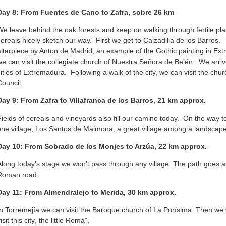
Day 8: From Fuentes de Cano to Zafra, sobre 26 km
We leave behind the oak forests and keep on walking through fertile pla
cereals nicely sketch our way. First we get to Calzadilla de los Barros.
altarpiece by Anton de Madrid, an example of the Gothic painting in E
we can visit the collegiate church of Nuestra Señora de Belén. We arriv
cities of Extremadura. Following a walk of the city, we can visit the chu
Council.
Day 9: From Zafra to Villafranca de los Barros, 21 km approx.
Fields of cereals and vineyards also fill our camino today. On the way to
one village, Los Santos de Maimona, a great village among a landscape o
Day 10: From Sobrado de los Monjes to Arzúa, 22 km approx.
Along today’s stage we won’t pass through any village. The path goes al
Roman road.
Day 11: From Almendralejo to Merida, 30 km approx.
In Torremejía we can visit the Baroque church of La Purísima. Then we 
isit this city,”the little Roma”,