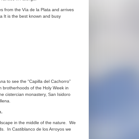
s from the Vía de la Plata and arrives
a It is the best known and busy
iana to see the “Capilla del Cachorro”
ch brotherhoods of the Holy Week in
he cistercian monastery, San Isidoro
llena.
ox.
dscape in the middle of the nature. We
lds. In Castiblanco de los Arroyos we