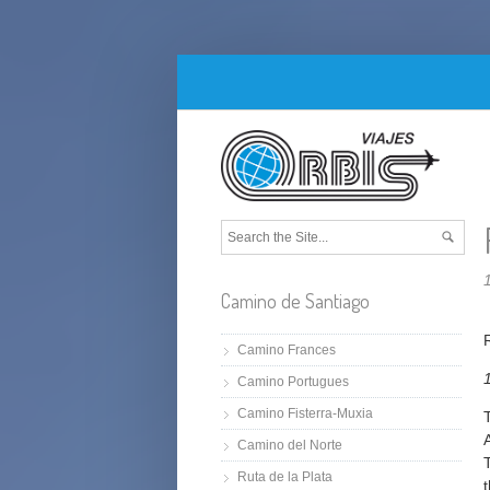
Camino de Santiago
Camino Frances
Camino Portugues
Camino Fisterra-Muxia
Camino del Norte
Ruta de la Plata