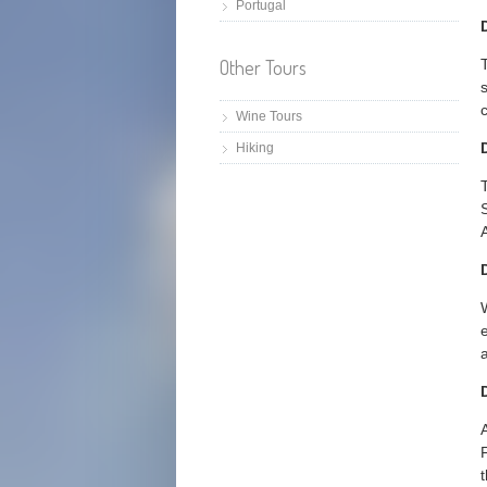
Portugal
Other Tours
Wine Tours
Hiking