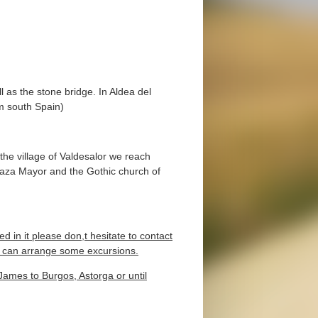
as the stone bridge. In Aldea del
om south Spain)
he village of Valdesalor we reach
Plaza Mayor and the Gothic church of
ed in it please don,t hesitate to contact
we can arrange some excursions.
t James to Burgos, Astorga or until