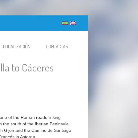
LOCALIZACIÓN
CONTACTAR
illa to Cáceres
 one of the Roman roads linking
n the south of the Iberian Peninsula.
with Gijón and the Camino de Santiago
rancés in Astorga.