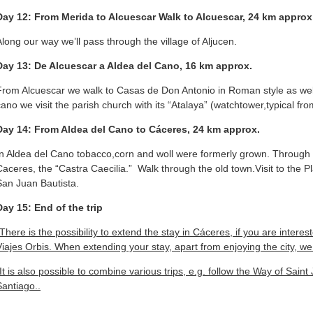
Day 12: From Merida to Alcuescar Walk to Alcuescar, 24 km approx
Along our way we’ll pass through the village of Aljucen.
Day 13: De Alcuescar a Aldea del Cano, 16 km approx.
From Alcuescar we walk to Casas de Don Antonio in Roman style as well 
cano we visit the parish church with its “Atalaya” (watchtower,typical fr
Day 14: From Aldea del Cano to Cáceres, 24 km approx.
In Aldea del Cano tobacco,corn and woll were formerly grown. Through t
Caceres, the “Castra Caecilia.” Walk through the old town.Visit to the 
San Juan Bautista.
Day 15: End of the trip
There is the possibility to extend the stay in Cáceres, if you are interest
Viajes Orbis. When extending your stay, apart from enjoying the city, 
*It is also possible to combine various trips, e.g. follow the Way of Sain
Santiago..