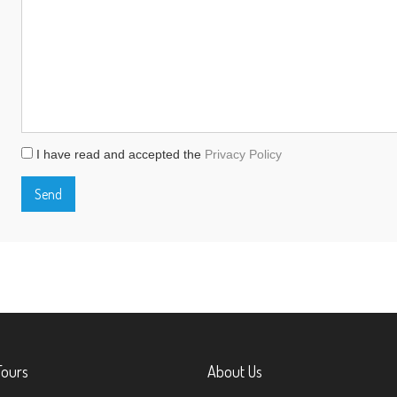
I have read and accepted the
Privacy Policy
Tours
About Us