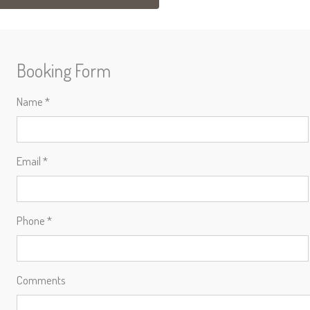
Booking Form
Name *
Email *
Phone *
Comments