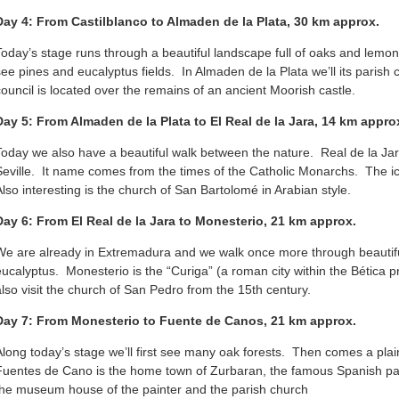
Day 4: From Castilblanco to Almaden de la Plata, 30 km approx.
Today’s stage runs through a beautiful landscape full of oaks and lemon
see pines and eucalyptus fields. In Almaden de la Plata we’ll its parish
council is located over the remains of an ancient Moorish castle.
Day 5: From Almaden de la Plata to El Real de la Jara, 14 km appr
Today we also have a beautiful walk between the nature. Real de la Jara 
Seville. It name comes from the times of the Catholic Monarchs. The icon
Also interesting is the church of San Bartolomé in Arabian style.
Day 6: From El Real de la Jara to Monesterio, 21 km approx.
We are already in Extremadura and we walk once more through beautif
eucalyptus. Monesterio is the “Curiga” (a roman city within the Bética 
also visit the church of San Pedro from the 15th century.
Day 7: From Monesterio to Fuente de Canos, 21 km approx.
Along today’s stage we’ll first see many oak forests. Then comes a pl
Fuentes de Cano is the home town of Zurbaran, the famous Spanish pain
the museum house of the painter and the parish church