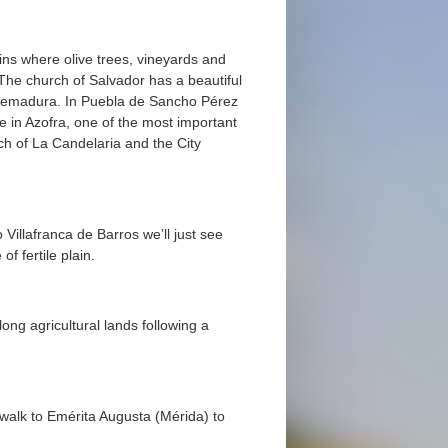
ins where olive trees, vineyards and
 The church of Salvador has a beautiful
xtremadura. In Puebla de Sancho Pérez
e in Azofra, one of the most important
rch of La Candelaria and the City
 Villafranca de Barros we’ll just see
f fertile plain.
ong agricultural lands following a
walk to Emérita Augusta (Mérida) to