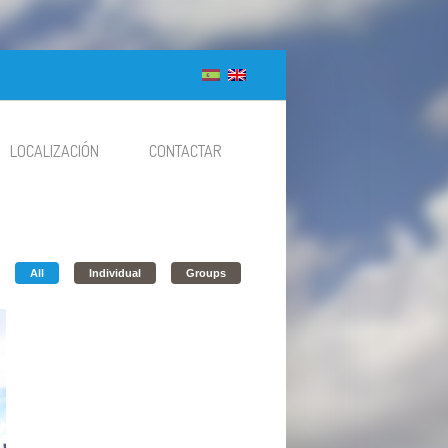
LOCALIZACIÓN
CONTACTAR
All
Individual
Groups