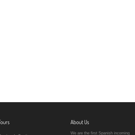
Tours
About Us
We are the first Spanish incoming