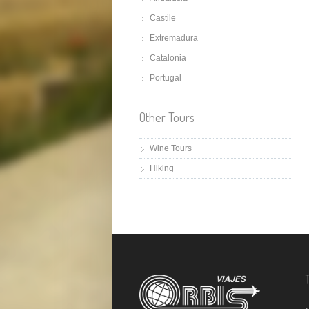
Castile
Extremadura
Catalonia
Portugal
Other Tours
Wine Tours
Hiking