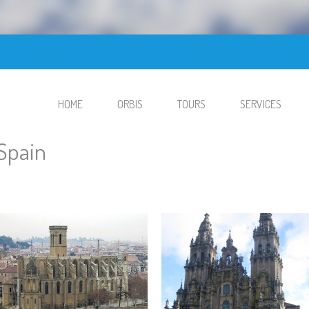
HOME
ORBIS
TOURS
SERVICES
Spain