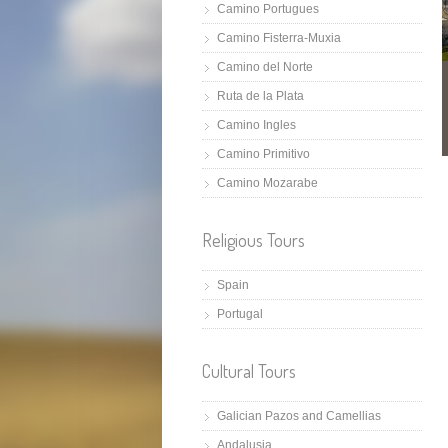
Camino Portugues
Camino Fisterra-Muxia
Camino del Norte
Ruta de la Plata
Camino Ingles
Camino Primitivo
Camino Mozarabe
Religious Tours
Spain
Portugal
Cultural Tours
Galician Pazos and Camellias
Andalusia