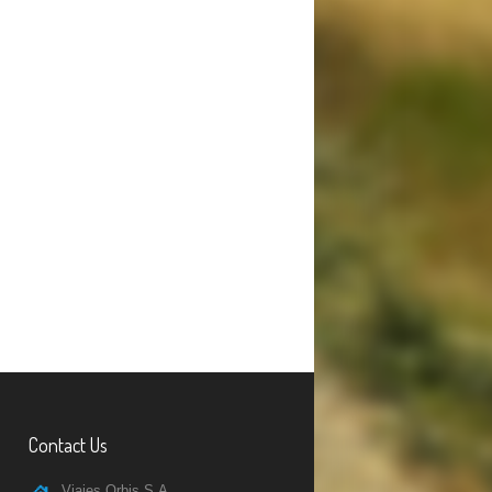
Contact Us
Viajes Orbis S.A.