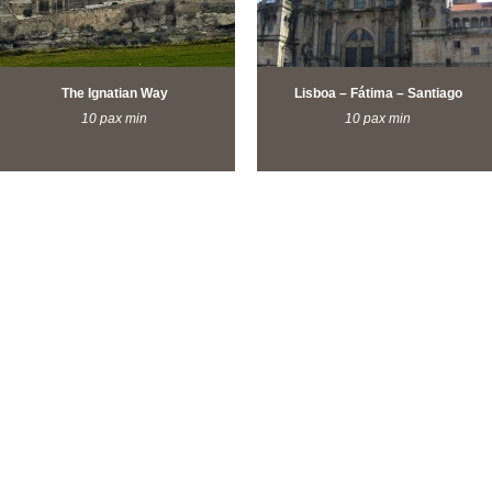
The Ignatian Way
Lisboa – Fátima – Santiago
10 pax min
10 pax min