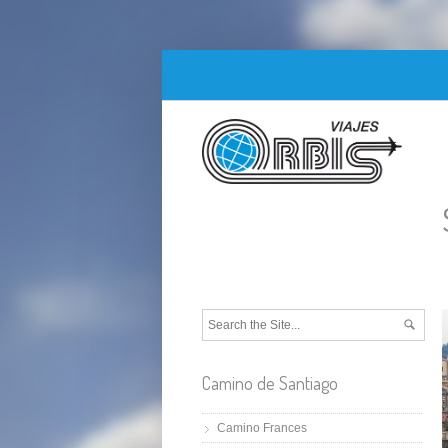
Camino de Santiago
Camino Frances