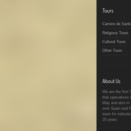
Tours
Camino de Santi
Religious Tours
Cultural Tours
Other Tours
About Us
We are the first
that specializes
Way and also in R
over Spain and P
tours for individ
25 years.