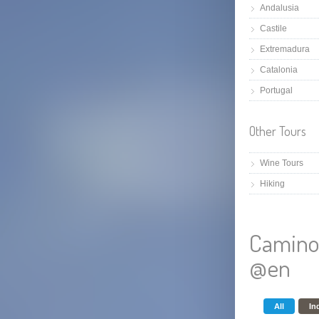
Andalusia
Castile
Extremadura
Catalonia
Portugal
Other Tours
Wine Tours
Hiking
Camino
@en
All
In