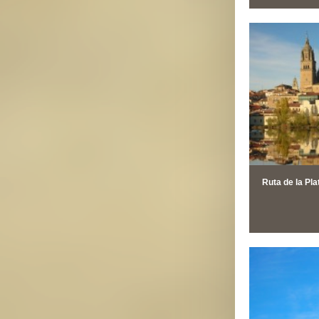
Ruta de la Pla