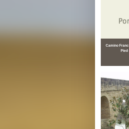
Camino Francé
Pied