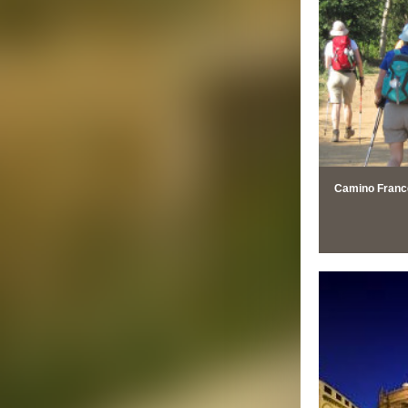
Camino Francé