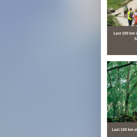
Last 100 km 
S
Last 100 km o