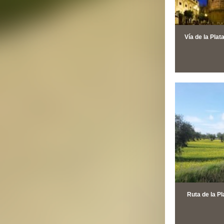
Vía de la Plat
Ruta de la Pl