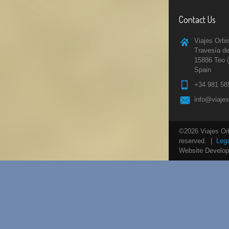
Contact Us
Viajes Orbi
Travesía de
15886 Teo 
Spain
+34 981 58
info@viaje
©2026 Viajes Orbi
reserved. |
Lega
Website Develo