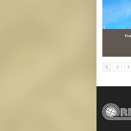
Fro
1
2
3