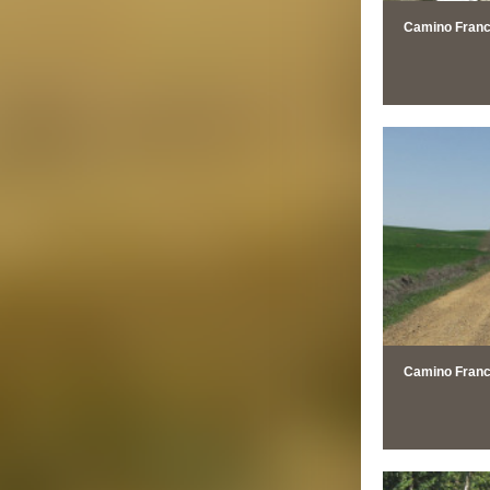
Camino Franc
Camino Francé