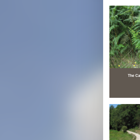
The Ca