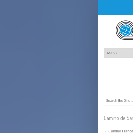
Camino de Sa
Camino Franc