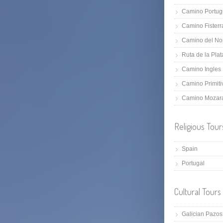
Camino Portug
Camino Fisterr
Camino del No
Ruta de la Plat
Camino Ingles
Camino Primiti
Camino Mozar
Religious Tour
Spain
Portugal
Cultural Tours
Galician Pazos