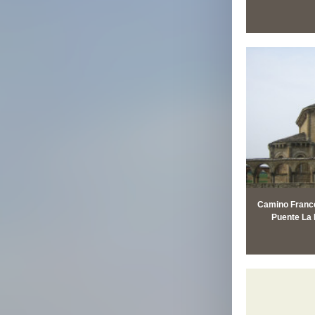
Camino Francé
Puente La