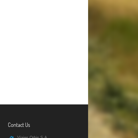
Contact Us
Viajes Orbis S.A.