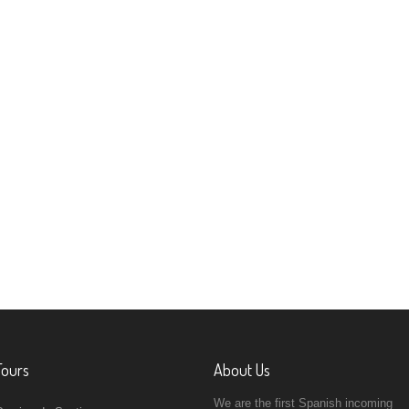
Tours
About Us
We are the first Spanish incoming