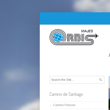
Camino de Santiago
Camino Frances