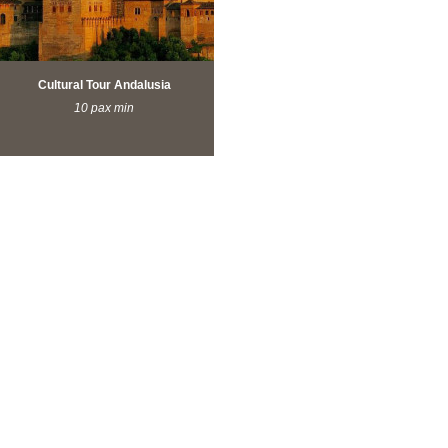
Cultural Tour Andalusia
10 pax min