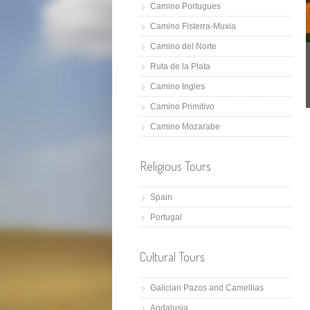
Camino Portugues
Camino Fisterra-Muxia
Camino del Norte
Ruta de la Plata
Camino Ingles
Camino Primitivo
Camino Mozarabe
Religious Tours
Spain
Portugal
Cultural Tours
Galician Pazos and Camellias
Andalusia