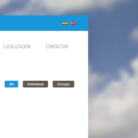
LOCALIZACIÓN
CONTACTAR
All
Individual
Groups