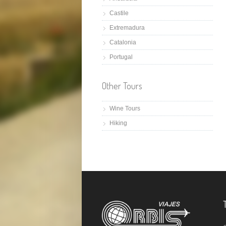
Castile
Extremadura
Catalonia
Portugal
Other Tours
Wine Tours
Hiking