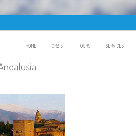
HOME
ORBIS
TOURS
SERVICES
Andalusia