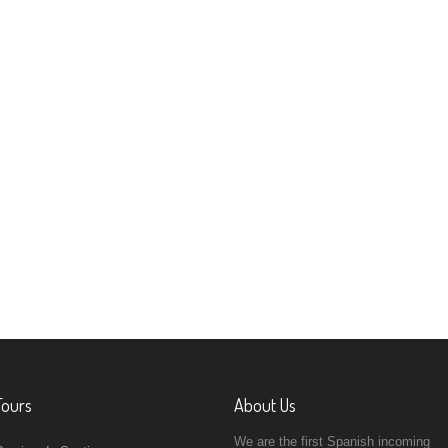
Tours
About Us
We are the first Spanish incoming