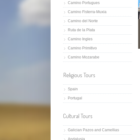
Camino Portugues
Camino Fisterra-Muxia
Camino del Norte
Ruta de la Plata
Camino Ingles
Camino Primitivo
Camino Mozarabe
Religious Tours
Spain
Portugal
Cultural Tours
Galician Pazos and Camellias
Andalusia