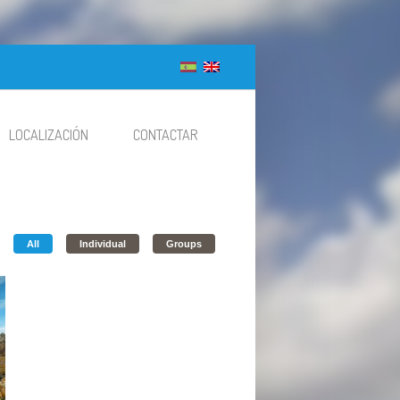
LOCALIZACIÓN
CONTACTAR
All
Individual
Groups