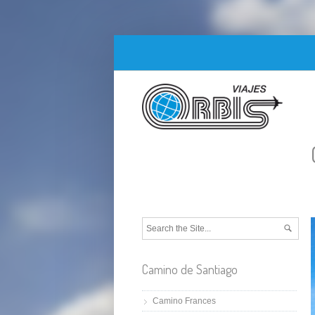
Camino de Santiago
Camino Frances