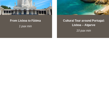
From Lisboa to Fátima
Cultural Tour around Portugal:
Lisboa – Algarve
1 pax min
10 pax min