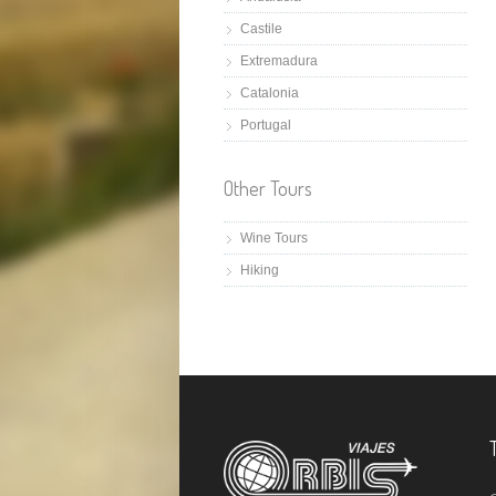
Castile
Extremadura
Catalonia
Portugal
Other Tours
Wine Tours
Hiking