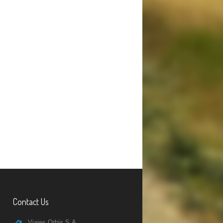
Contact Us
Viajes Orbis S.A.