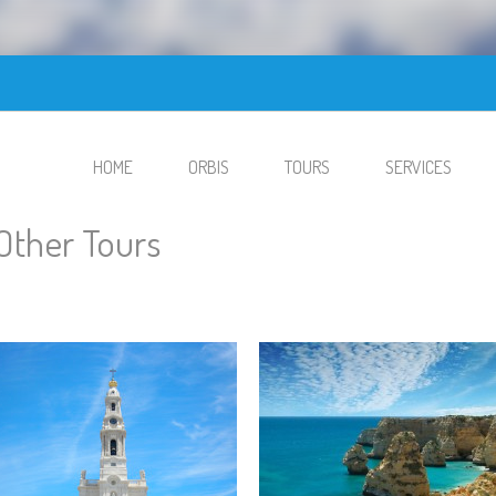
HOME
ORBIS
TOURS
SERVICES
Other Tours