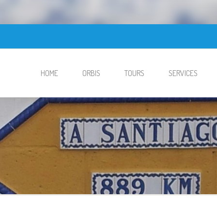
HOME
ORBIS
TOURS
SERVICES