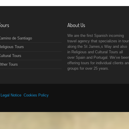
Tours
About Us
We are the first Spanish incoming
Camino de Santiago
travel agency that specializes in tou
along the St James,s Way and also
eligious Tours
in Religious and Cultural Tours all
ultural Tours
over Spain and Portugal. We’ve bee
offering tours for individual clients a
Other Tours
groups for over 25 years.
|
Legal Notice
Cookies Policy