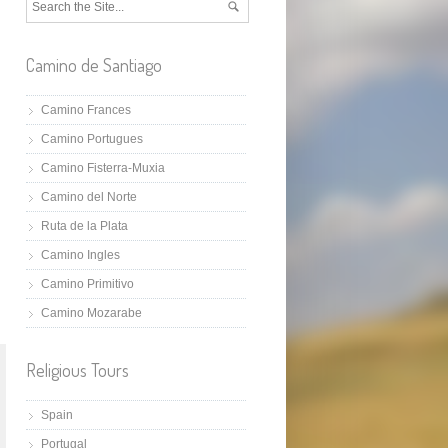
Camino de Santiago
Camino Frances
Camino Portugues
Camino Fisterra-Muxia
Camino del Norte
Ruta de la Plata
Camino Ingles
Camino Primitivo
Camino Mozarabe
Religious Tours
Spain
Portugal