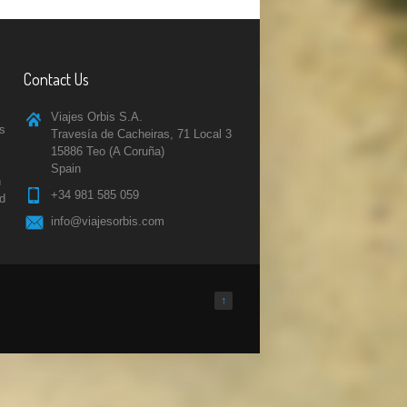
Contact Us
Viajes Orbis S.A.
rs
Travesía de Cacheiras, 71 Local 3
15886 Teo (A Coruña)
Spain
n
+34 981 585 059
nd
info@viajesorbis.com
↑