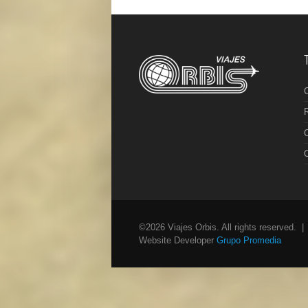
R
C
©2026 Viajes Orbis. All rights reserved. 
Website Developer
Grupo Promedia