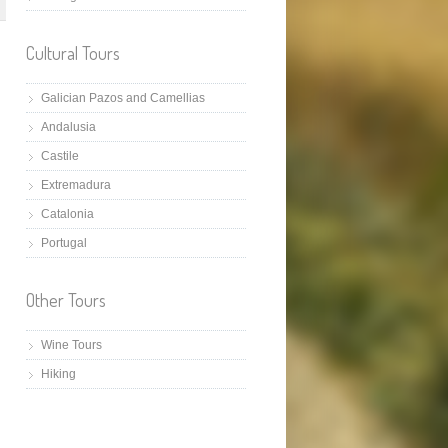
Cultural Tours
Galician Pazos and Camellias
Andalusia
Castile
Extremadura
Catalonia
Portugal
Other Tours
Wine Tours
Hiking