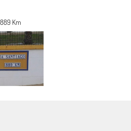
o 889 Km