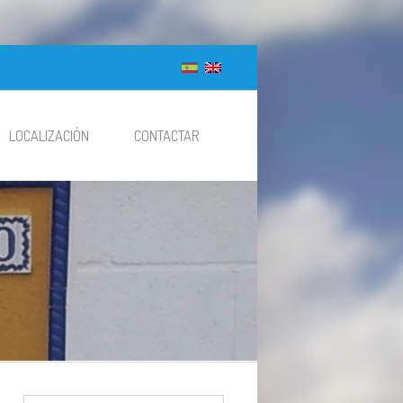
LOCALIZACIÓN
CONTACTAR