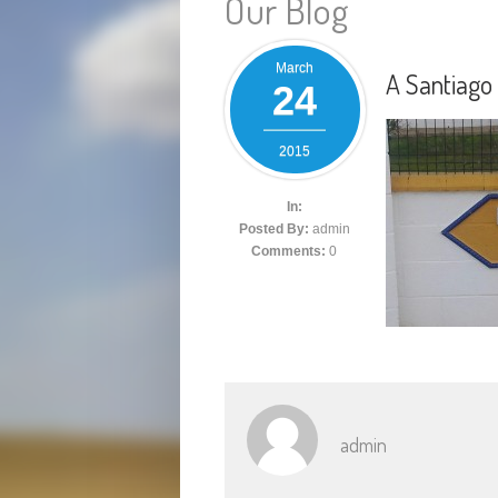
Our Blog
March
A Santiag
24
2015
In:
Posted By:
admin
Comments:
0
admin