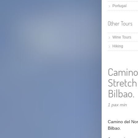
Portugal
Other Tours
Wine Tours
Hiking
Camino 
Stretch
Bilbao.
1 pax min
Camino del Nort
Bilbao.