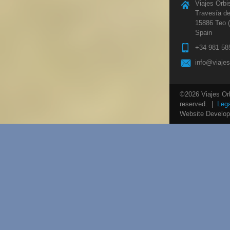
Viajes Orbi
Travesía de
15886 Teo 
Spain
+34 981 58
info@viaje
©2026 Viajes Orbi
reserved. |
Lega
Website Develo