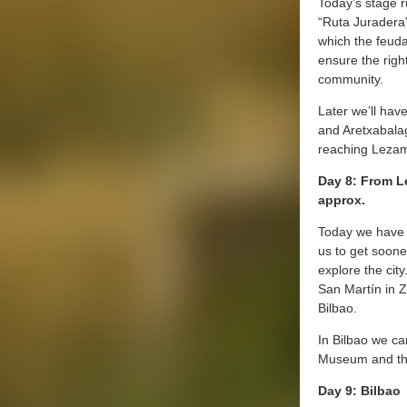
Today’s stage r
“Ruta Juradera”
which the feudal
ensure the righ
community.
Later we’ll hav
and Aretxabala
reaching Leza
Day 8: From L
approx.
Today we have 
us to get sooner
explore the city
San Martín in Z
Bilbao.
In Bilbao we c
Museum and th
Day 9: Bilbao