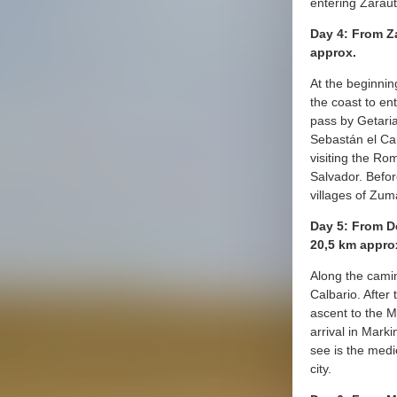
entering Zaraut
Day 4: From Z
approx.
At the beginnin
the coast to ent
pass by Getaria
Sebastán el Can
visiting the R
Salvador. Befor
villages of Zuma
Day 5: From D
20,5 km appro
Along the camin
Calbario. After
ascent to the 
arrival in Marki
see is the medi
city.