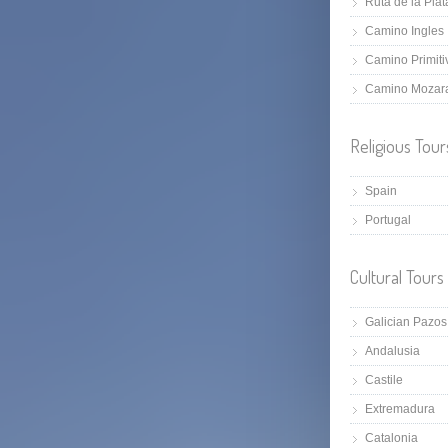
Ruta de la Plat
Camino Ingles
Camino Primiti
Camino Mozar
Religious Tour
Spain
Portugal
Cultural Tours
Galician Pazos
Andalusia
Castile
Extremadura
Catalonia