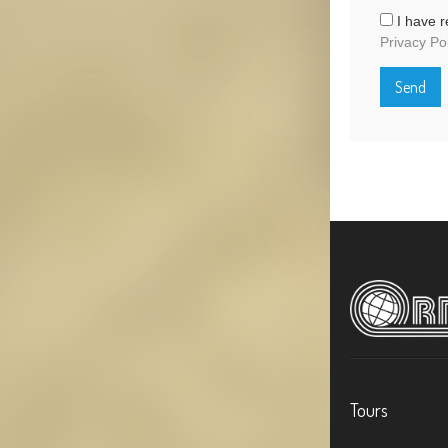
I have r
Privacy Po
Tours