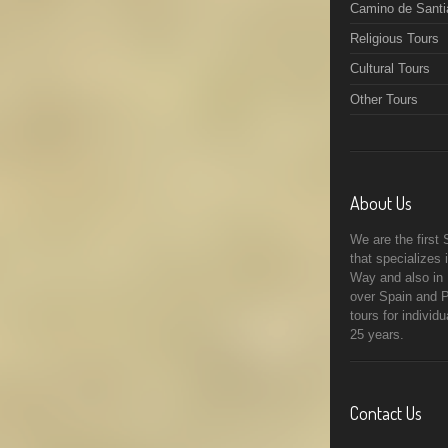
Camino de Santi
Religious Tours
Cultural Tours
Other Tours
About Us
We are the first
that specializes
Way and also in R
over Spain and P
tours for individ
25 years.
Contact Us