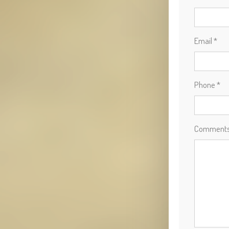
Email *
Phone *
Comment