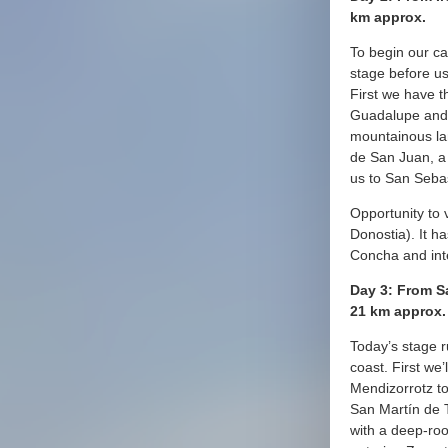
km approx.
To begin our c
stage before us
First we have t
Guadalupe and 
mountainous la
de San Juan, a 
us to San Seba
Opportunity to v
Donostia). It h
Concha and int
Day 3: From S
21 km approx.
Today’s stage r
coast. First we’
Mendizorrotz t
San Martín de T
with a deep-roo