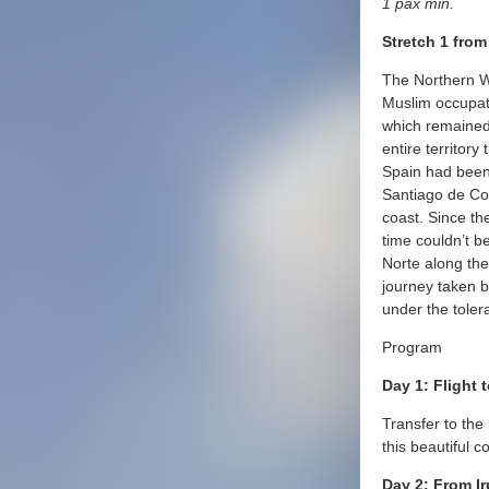
1 pax min.
Stretch 1 fro
The Northern Wa
Muslim occupati
which remained
entire territor
Spain had been 
Santiago de Co
coast. Since th
time couldn’t b
Norte along th
journey taken by
under the toler
Program
Day 1: Flight 
Transfer to the 
this beautiful co
Day 2: From Ir