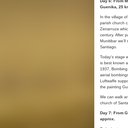
Day 6: From M
Guenika, 25 k
In the village o
parish church c
Zenarruza whic
century. After p
Munitibar we’ll
Santiago.
Today’s stage 
is best known a
1937, Bombing o
aerial bombing
Luftwaffe suppo
the painting Gu
We can walk aro
church of Sant
Day 7: From G
approx.