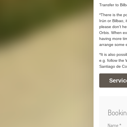
Transfer to Bil
*There is the po
Irún or Bilbao, i
please don’t he
Orbis. When ext
having more tim
arrange some e
*It is also poss
e.g. follow the
Santiago de Co
Servic
Bookin
Name *