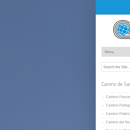
Camino de Sa
Camino Franc
Camino Portug
Camino Fisterr
Camino del No