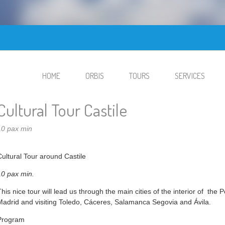
HOME
ORBIS
TOURS
SERVICES
Cultural Tour Castile
10 pax min
Cultural Tour around Castile
10 pax min.
This nice tour will lead us through the main cities of the interior of the
Madrid and visiting Toledo, Cáceres, Salamanca Segovia and Ávila.
Program