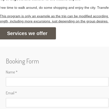
Free time to walk around, do some shopping and enjoy the city. Transfer
*This program is only an example as the trip can be modified according 
length, including more excursions..just depending on the group desires.
Services we offer
Booking Form
Name *
Email *