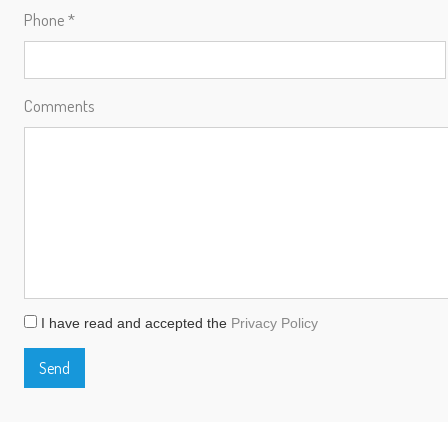
Phone *
Comments
I have read and accepted the
Privacy Policy