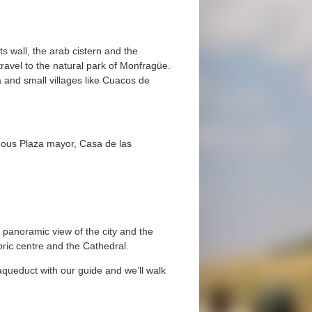
its wall, the arab cistern and the
avel to the natural park of Monfragüe.
a and small villages like Cuacos de
 famous Plaza mayor, Casa de las
 panoramic view of the city and the
toric centre and the Cathedral.
 aqueduct with our guide and we’ll walk