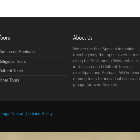
Tours
About Us
We are the first Spanish incoming
Camino de Santiago
travel agency that specializes in tou
along the St James,s Way and also
eligious Tours
in Religious and Cultural Tours all
ultural Tours
over Spain and Portugal. We’ve bee
offering tours for individual clients a
Other Tours
groups for over 25 years.
|
Legal Notice
Cookies Policy