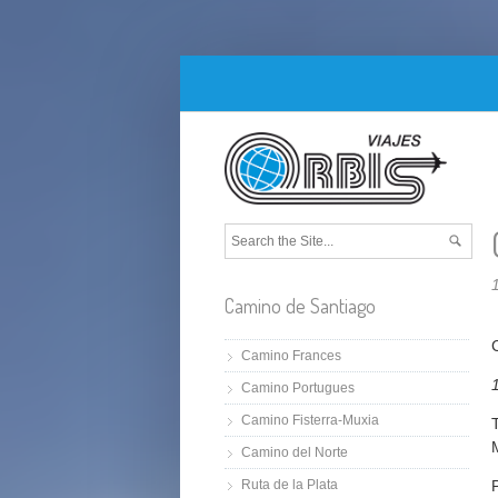
Camino de Santiago
Camino Frances
Camino Portugues
Camino Fisterra-Muxia
Camino del Norte
Ruta de la Plata