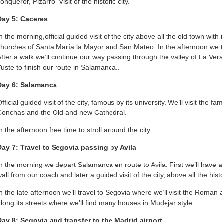
onqueror, Pizarro. Visit of the historic city.
Day 5: Caceres
n the morning,official guided visit of the city above all the old town with 
churches of Santa María la Mayor and San Mateo. In the afternoon we tr
After a walk we’ll continue our way passing through the valley of La Ver
Yuste to finish our route in Salamanca..
Day 6: Salamanca
fficial guided visit of the city, famous by its university. We’ll visit the
Conchas and the Old and new Cathedral.
n the afternoon free time to stroll around the city.
Day 7: Travel to Segovia passing by Avila
In the morning we depart Salamanca en route to Avila. First we’ll have a
wall from our coach and later a guided visit of the city, above all the his
In the late afternoon we’ll travel to Segovia where we’ll visit the Roman
along its streets where we’ll find many houses in Mudejar style.
Day 8: Segovia and transfer to the Madrid airport.