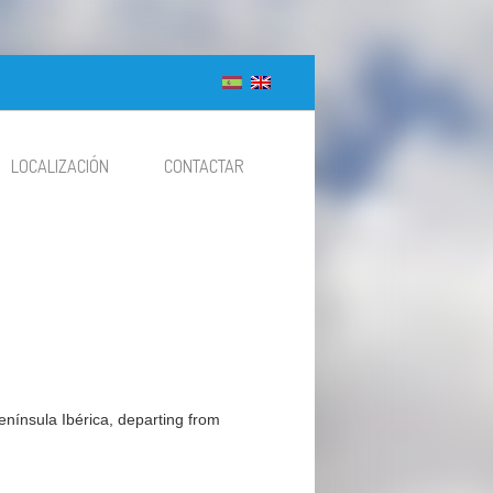
LOCALIZACIÓN
CONTACTAR
 Península Ibérica, departing from