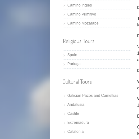
Camino Ingles
Camino Primitivo
Camino Mozarabe
Religious Tours
Spain
Portugal
Cultural Tours
Galician Pazos and Camellias
Andalusia
Castile
Extremadura
O
Catalonia