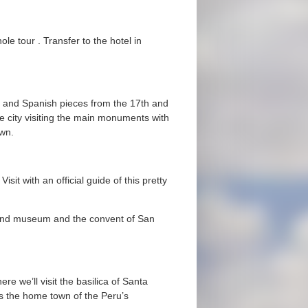
le tour . Transfer to the hotel in
n and Spanish pieces from the 17th and
e city visiting the main monuments with
own.
sit with an official guide of this pretty
e and museum and the convent of San
ere we’ll visit the basilica of Santa
as the home town of the Peru’s