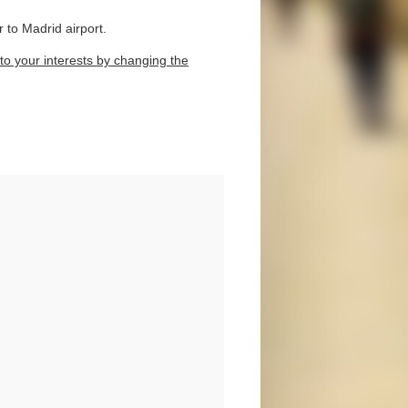
 to Madrid airport.
to your interests by changing the