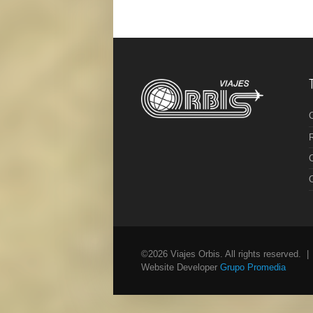
R
C
©2026 Viajes Orbis. All rights reserved. 
Website Developer
Grupo Promedia