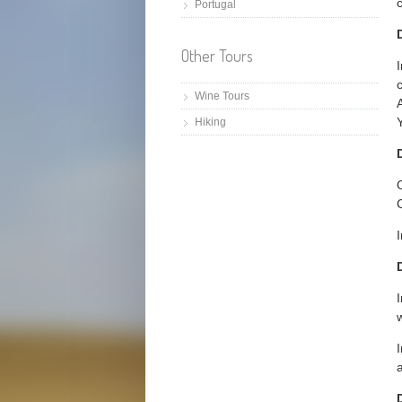
c
Portugal
Other Tours
I
Wine Tours
Hiking
O
I