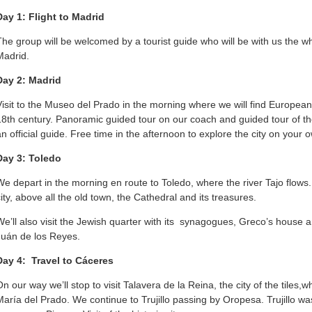
Day 1: Flight to Madrid
The group will be welcomed by a tourist guide who will be with us the who
Madrid.
Day 2: Madrid
Visit to the Museo del Prado in the morning where we will find Europea
18th century. Panoramic guided tour on our coach and guided tour of th
an official guide. Free time in the afternoon to explore the city on your 
Day 3: Toledo
We depart in the morning en route to Toledo, where the river Tajo flows. Vi
city, above all the old town, the Cathedral and its treasures.
We’ll also visit the Jewish quarter with its synagogues, Greco’s hous
Juán de los Reyes.
Day 4: Travel to Cáceres
n our way we’ll stop to visit Talavera de la Reina, the city of the tiles,wh
María del Prado. We continue to Trujillo passing by Oropesa. Trujillo w