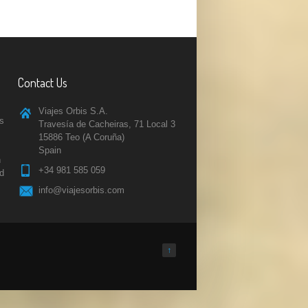
Contact Us
Viajes Orbis S.A.
rs
Travesía de Cacheiras, 71 Local 3
15886 Teo (A Coruña)
Spain
n
+34 981 585 059
nd
info@viajesorbis.com
↑